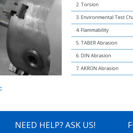
2. Torsion
3. Environmental Test C
4. Flammability
5. TABER Abrasion
6. DIN Abrasion
7. AKRON Abrasion
:
NEED HELP? ASK US!
F