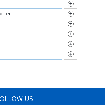
hamber
OLLOW US