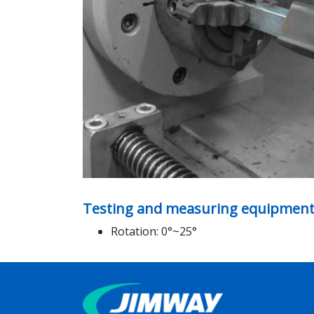
Testing and measuring equipment
Rotation: 0°~25°