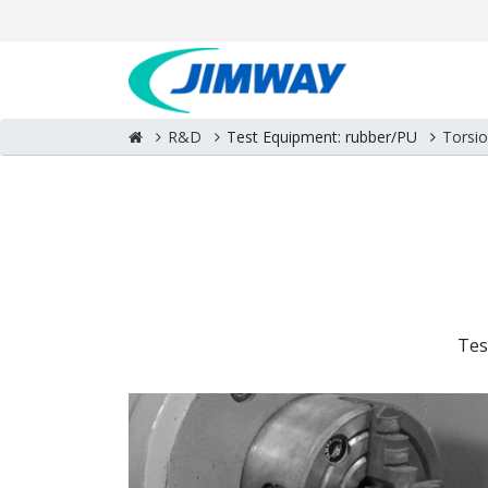
R&D
Test Equipment: rubber/PU
Torsi
Tes