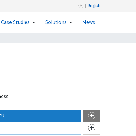
中文
｜
English
Case Studies
Solutions
News
ness
PU