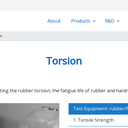
About
Products
R&D
on
Torsion
ting the rubber torsion, the fatigue life of rubber and hard
Test Equipment: rubber/
1. Tensile Strength