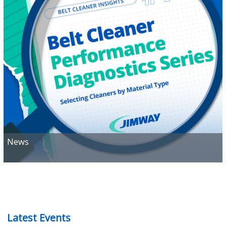
READ
News
Latest Events