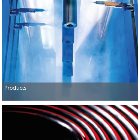
Products