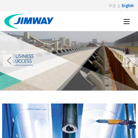
中文
｜
English