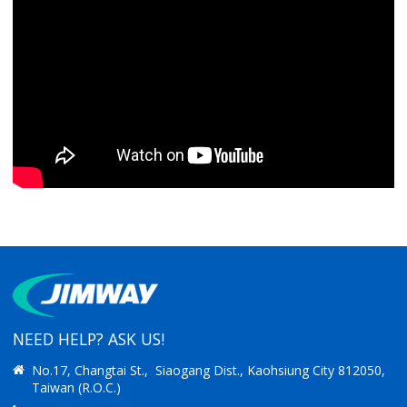
NEED HELP? ASK US!
No.17, Changtai St., Siaogang Dist., Kaohsiung City 812050,
Taiwan (R.O.C.)