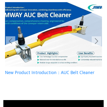
READ
New Product Introduction：AUC Belt Cleaner