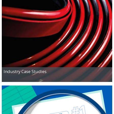
READ
Industry Case Studies