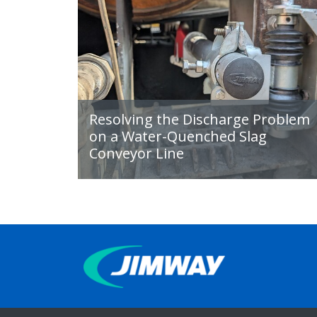
Resolving the Discharge Problem
on a Water-Quenched Slag
Conveyor Line
IMPROVING
PRODUCTIVITY