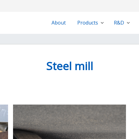
About
Products
R&D
Steel mill