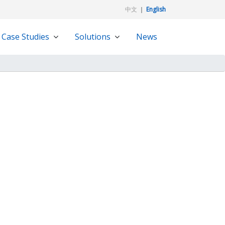
中文
｜
English
Case Studies
Solutions
News