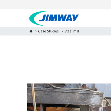
Case Studies
Steel mill