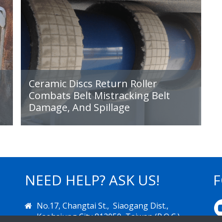
Ceramic Discs Return Roller
Combats Belt Mistracking Belt
Damage, And Spillage
NEED HELP? ASK US!
F
IMPROVING
No.17, Changtai St., Siaogang Dist.,
PRODUCTIVITY
Kaohsiung City 812050, Taiwan (R.O.C.)