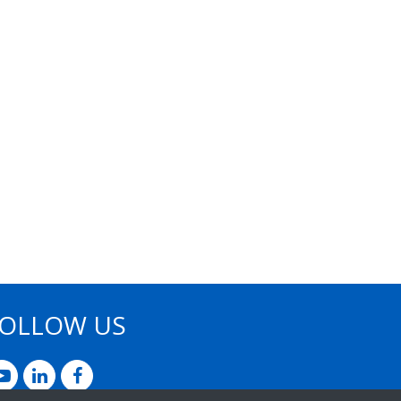
OLLOW US