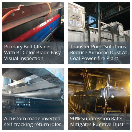
IMPROVING
IMPROVING
PRODUCTIVITY
PRODUCTIVITY
Primary Belt Cleaner
Transfer Point Solutions
With Bi-Color Blade Easy
Reduce Airborne Dust At
Visual Inspection
Coal Power-fire Plant
IMPROVING
IMPROVING
PRODUCTIVITY
PRODUCTIVITY
A custom made inverted
90% Suppression Rate!
self-tracking return idler
Mitigates Fugitive Dust