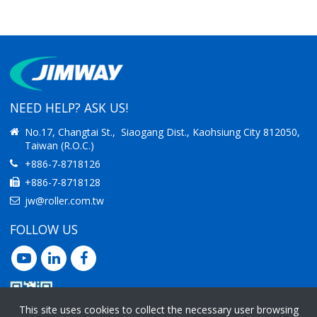
IMPROVING
IMPROVING
PRODUCTIVITY
PRODUCTIVITY
NEED HELP? ASK US!
No.17, Changtai St., Siaogang Dist., Kaohsiung City 812050,
Taiwan (R.O.C.)
+886-7-8718126
+886-7-8718128
jw@roller.com.tw
FOLLOW US
This site uses cookies to collect the necessary user browsing