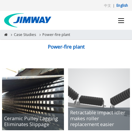
中文
｜
English
Case Studies
Power-fire plant
Power-fire plant
Retractable impact idler
Ceramic Pulley Lagging
makes roller
Eliminates Slippage
replacement easier