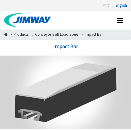
中文
｜
English
Products
Conveyor Belt Load Zone
Impact Bar
Impact Bar