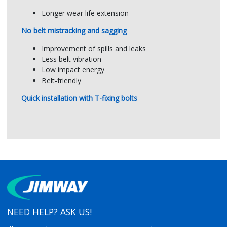
Rubber hardness
60±5 Shore A
Longer wear life extension
No belt mistracking and sagging
Improvement of spills and leaks
Less belt vibration
Low impact energy
Belt-friendly
Quick installation with T-fixing bolts
NEED HELP? ASK US!