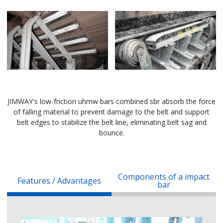
JIMWAY's low-friction uhmw bars combined sbr absorb the force
of falling material to prevent damage to the belt and support
belt edges to stabilize the belt line, eliminating belt sag and
bounce.
Components of a impact
Features / Advantages
bar