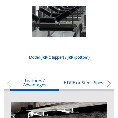
Model: JRR-C (upper) / JRR (bottom)
Features /
HDPE or Steel Pipes
Spe
Advantages
Characteristics of HDPE pipes
The in-house HDPE pipe extruder
50% lighter than steel pipes
Cheaper transportation and safe handle