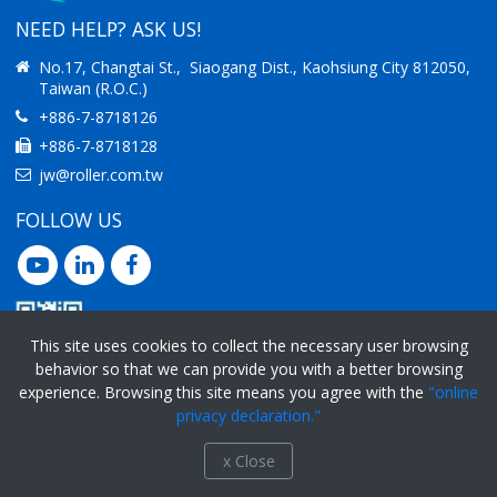
NEED HELP? ASK US!
No.17, Changtai St., Siaogang Dist., Kaohsiung City 812050,
Taiwan (R.O.C.)
+886-7-8718126
+886-7-8718128
jw@roller.com.tw
FOLLOW US
This site uses cookies to collect the necessary user browsing
behavior so that we can provide you with a better browsing
experience. Browsing this site means you agree with the
"online
Ⓒ 2019 Jimway Enterprise Co., Ltd.
All rights reserved.
privacy declaration."
Privacy Policy
x Close