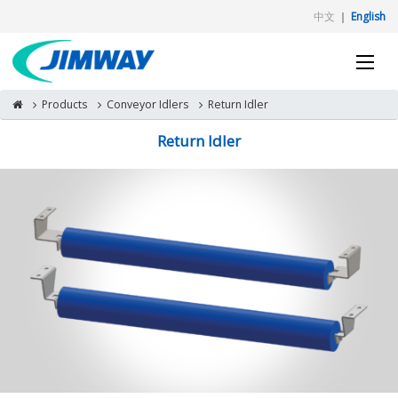
中文
｜
English
Products
Conveyor Idlers
Return Idler
Return Idler