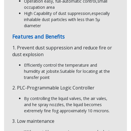
Result
Operation easy, full-automatic control,small
occupation area
Aperture Size of Nozzle
Larger (Ø2mm,
Dusty environments
Effe
High Capability of dust suppression,especially
org
inhalable dust particles with less than 5µ
Controller
PLC,Proportiona
star
diameter
Features and Benefits
1. Prevent dust suppression and reduce fire or
dust explosion
Efficiently control the temperature and
humidity at jobsite.Suitable for locating at the
transfer point
2. PLC-Programmable Logic Controller
By controlling the liquid valves, the air vales,
and he spray nozzles, the liquid becomes
extremely fine fog approximately 10 microns.
3. Low maintenance