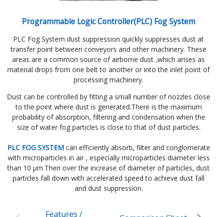
Programmable Logic Controller(PLC) Fog System
PLC Fog System dust suppression quickly suppresses dust at
transfer point between conveyors and other machinery. These
areas are a common source of airborne dust ,which arises as
material drops from one belt to another or into the inlet point of
processing machinery.
Dust can be controlled by fitting a small number of nozzles close
to the point where dust is generated.There is the maximum
probability of absorption, filtering and condensation when the
size of water fog particles is close to that of dust particles.
PLC FOG SYSTEM
can efficiently absorb, filter and conglomerate
with microparticles in air , especially microparticles diameter less
than 10 µm.Then over the increase of diameter of particles, dust
particles fall down with accelerated speed to achieve dust fall
and dust suppression.
Features /