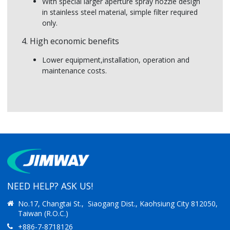
With special larger aperture spray nozzle design
in stainless steel material, simple filter required
only.
4. High economic benefits
Lower equipment,installation, operation and
maintenance costs.
NEED HELP? ASK US!
No.17, Changtai St., Siaogang Dist., Kaohsiung City 812050,
Taiwan (R.O.C.)
+886-7-8718126