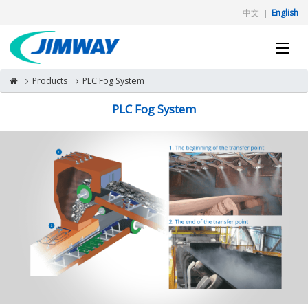
中文
｜
English
Products
PLC Fog System
PLC Fog System