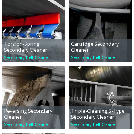
Torsion-Spring
Cartridge Secondary
Secondary Cleaner
Cleaner
Secondary Belt Cleaner
Secondary Belt Cleaner
Reversing Secondary
Triple-Cleaning S-Type
Cleaner
Secondary Cleaner
Secondary Belt Cleaner
Secondary Belt Cleaner