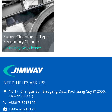
Super-Cleaning U-Type
Secondary Cleaner
Secondary Belt Cleaner
NEED HELP? ASK US!
No.17, Changtai St., Siaogang Dist., Kaohsiung City 812050,
Taiwan (R.O.C.)
+886-7-8718126
+886-7-8718128