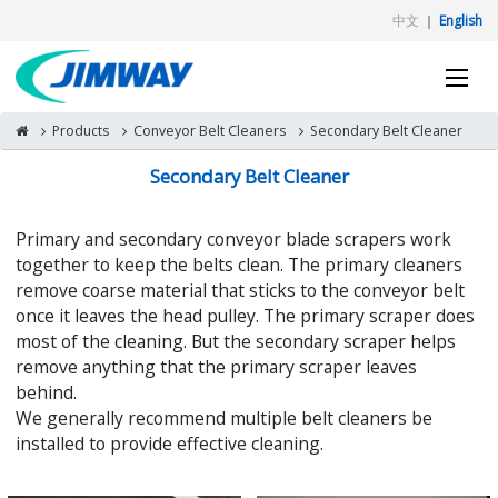
中文
｜
English
Products
Conveyor Belt Cleaners
Secondary Belt Cleaner
Secondary Belt Cleaner
Primary and secondary conveyor blade scrapers work
together to keep the belts clean. The primary cleaners
remove coarse material that sticks to the conveyor belt
once it leaves the head pulley. The primary scraper does
most of the cleaning. But the secondary scraper helps
remove anything that the primary scraper leaves
behind.
We generally recommend multiple belt cleaners be
installed to provide effective cleaning.