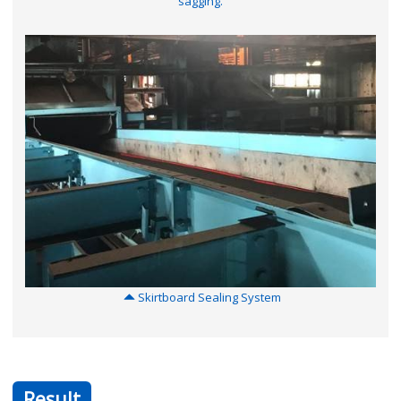
sagging.
Skirtboard Sealing System
Result