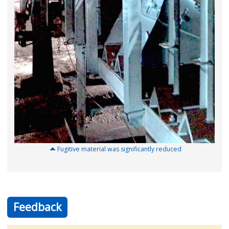
Fugitive material was significantly reduced
Feedback