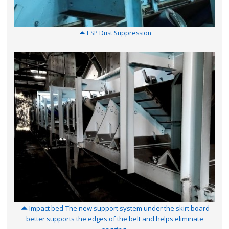
ESP Dust Suppression
Impact bed-The new support system under the skirt board
better supports the edges of the belt and helps eliminate