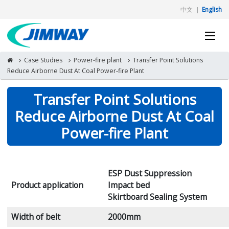
中文
｜
English
Case Studies
Power-fire plant
Transfer Point Solutions
Reduce Airborne Dust At Coal Power-fire Plant
Transfer Point Solutions
Reduce Airborne Dust At Coal
Power-fire Plant
ESP Dust Suppression
Product application
Impact bed
Skirtboard Sealing System
Width of belt
2000mm