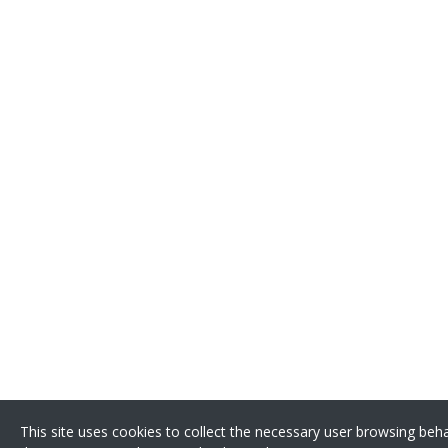
This site uses cookies to collect the necessary user browsing beh