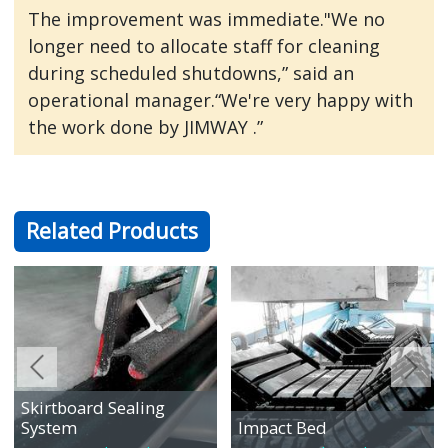
The improvement was immediate."We no
longer need to allocate staff for cleaning
during scheduled shutdowns,” said an
operational manager.“We're very happy with
the work done by JIMWAY .”
Related Products
Skirtboard Sealing
System
Impact Bed