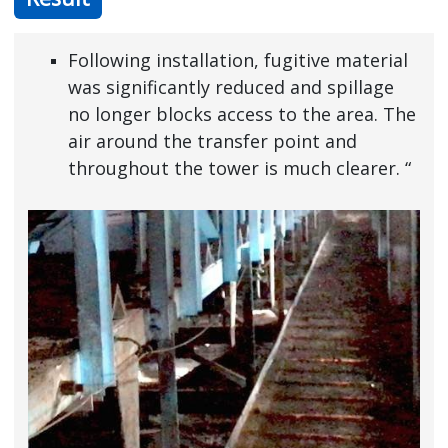
Following installation, fugitive material
was significantly reduced and spillage
no longer blocks access to the area. The
air around the transfer point and
throughout the tower is much clearer. “