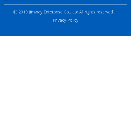
Ⓒ 2019 Jimway Enterprise Co., Ltd.
All rights reserved.
Privacy Policy