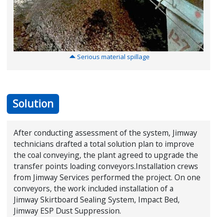
S
erious material spillage
Solution
After conducting assessment of the system, Jimway
technicians drafted a total solution plan to improve
the coal conveying, the plant agreed to upgrade the
transfer points loading conveyors.Installation crews
from Jimway Services performed the project. On one
conveyors, the work included installation of a
Jimway Skirtboard Sealing System, Impact Bed,
Jimway ESP Dust Suppression.