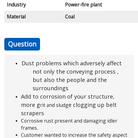
Industry
Power-fire plant
Material
Coal
Question
Dust problems which adversely affect
not only the conveying process ,
but also the people and the
surroundings
Add to corrosion of your structure,
more g
e clogging up belt
rit and sludg
scrapers
Corrosive rust present and damaging idler
frames.
Customer wanted to increase the safety aspect