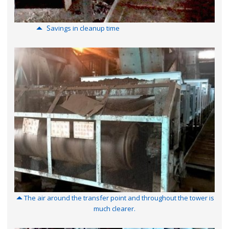
S
a
vings in cleanup time
The air around the transfer point and throughout the tower is
much clearer.