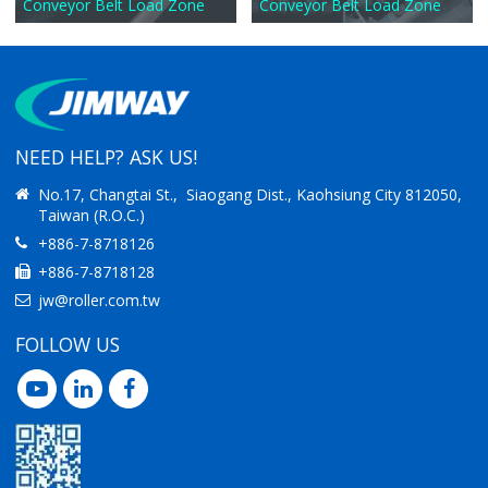
Conveyor Belt Load Zone
Conveyor Belt Load Zone
NEED HELP? ASK US!
No.17, Changtai St., Siaogang Dist., Kaohsiung City 812050,
Taiwan (R.O.C.)
+886-7-8718126
+886-7-8718128
jw@roller.com.tw
FOLLOW US