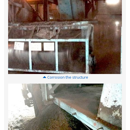
Corrosion the structure