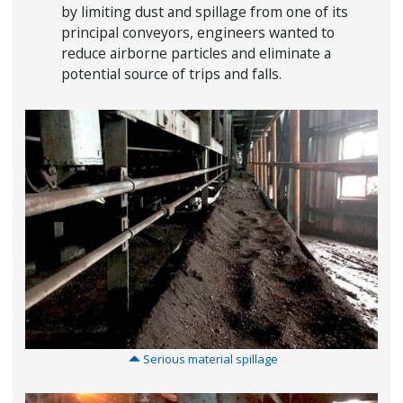
by limiting dust and spillage from one of its
principal conveyors, engineers wanted to
reduce airborne particles and eliminate a
potential source of trips and falls.
Serious material spillage