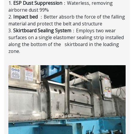
1.
ESP Dust Suppression
：Waterless, removing
airborne dust 99%
2.
Impact bed
：Better absorb the force of the falling
material and protect the belt and structure
3.
Skirtboard Sealing System
：Employs two wear
surfaces on a single elastomer sealing strip installed
along the bottom of the skirtboard in the loading
zone.