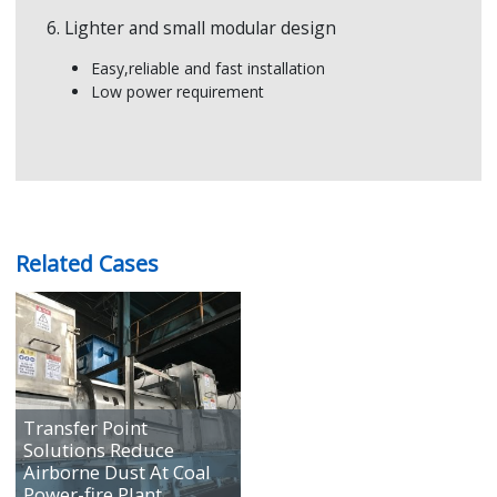
6. Lighter and small modular design
Easy,reliable and fast installation
Low power requirement
Related Cases
Transfer Point
Solutions Reduce
Airborne Dust At Coal
Power-fire Plant