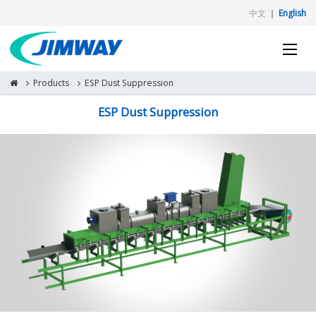
中文
｜
English
Products
ESP Dust Suppression
ESP Dust Suppression