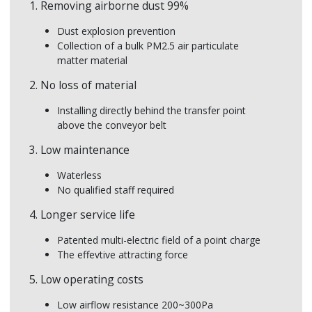
1. Removing airborne dust 99%
Airborne dust
Rem
Dust explosion prevention
Dust can settle on equipment and potentially
Low
Collection of a bulk PM2.5 air particulate
speed up wear and tear on moving parts,
Low
matter material
damage electronic equipment and increase
clean expenses.
2. No loss of material
Installing directly behind the transfer point
above the conveyor belt
3. Low maintenance
Waterless
No qualified staff required
4. Longer service life
Patented multi-electric field of a point charge
The effevtive attracting force
5. Low operating costs
Low airflow resistance 200~300Pa