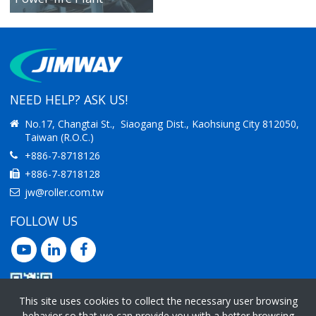
IMPROVING
PRODUCTIVITY
NEED HELP? ASK US!
No.17, Changtai St., Siaogang Dist., Kaohsiung City 812050,
Taiwan (R.O.C.)
+886-7-8718126
+886-7-8718128
jw@roller.com.tw
FOLLOW US
This site uses cookies to collect the necessary user browsing
behavior so that we can provide you with a better browsing