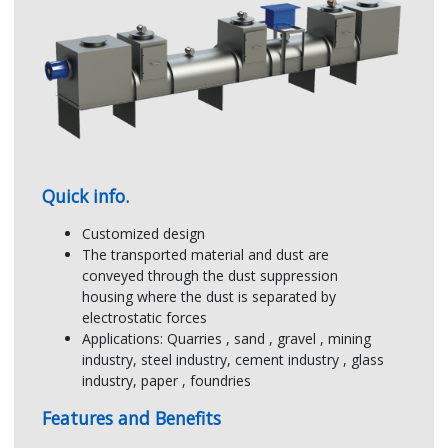
Using electrostatic forces to separate
dust particle
The negative charged dust is attracted to
the positive dust collecting electrode
Quick info.
Customized design
The transported material and dust are
conveyed through the dust suppression
housing where the dust is separated by
JIMWAY:
OTHERS:
electrostatic forces
Multi-electric field
Electric field
Applications: Quarries , sand , gravel , mining
of a point charge
of a point charge
industry, steel industry, cement industry , glass
industry, paper , foundries
Features and Benefits
Result