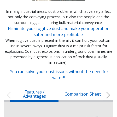
In many industrial areas, dust problems which adversely affect
not only the conveying process, but also the people and the
surroundings, arise during bulk material conveyance.
Eliminate your fugitive dust and make your operation
safer and more profitable.
When fugitive dust is present in the air, it can hurt your bottom
line in several ways. Fugitive dust is a major risk factor for
explosions. Coal dust explosions in underground coal mines are
prevented by a generous application of rock dust (usually
limestone).
You can solve your dust issues without the need for
water!!
Features /
Comparison Sheet
Advantages
ESP DUST SUPPRESSION / OFF
ESP DUS